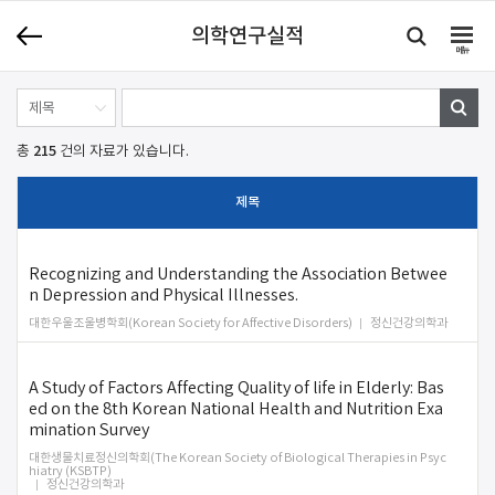
의학연구실적
메뉴
215
총
건의 자료가 있습니다.
제목
Recognizing and Understanding the Association Betwee
n Depression and Physical Illnesses.
대한우울조울병학회(Korean Society for Affective Disorders)
정신건강의학과
A Study of Factors Affecting Quality of life in Elderly: Bas
ed on the 8th Korean National Health and Nutrition Exa
mination Survey
대한생물치료정신의학회(The Korean Society of Biological Therapies in Psyc
hiatry (KSBTP)
정신건강의학과