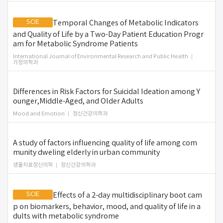
SCIE
Temporal Changes of Metabolic Indicators
and Quality of Life by a Two-Day Patient Education Progr
am for Metabolic Syndrome Patients
International Journal of Environmental Research and Public Health
가정의학과
Differences in Risk Factors for Suicidal Ideation among Y
ounger,Middle-Aged, and Older Adults
Mood and Emotion
정신건강의학과
A study of factors influencing quality of life among com
munity dweling elderly in urban community
생물치료정신의학
정신건강의학과
SCIE
Effects of a 2-day multidisciplinary boot cam
p on biomarkers, behavior, mood, and quality of life in a
dults with metabolic syndrome