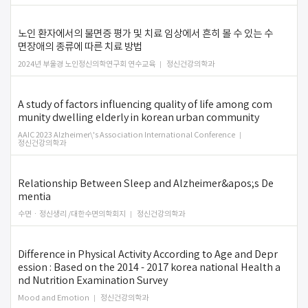
노인 환자에서의 불면증 평가 및 치료 임상에서 흔히 볼 수 있는 수
면장애의 종류에 따른 치료 방법
2024년 부울경 노인정신의학연구회 연수교육
정신건강의학과
A study of factors influencing quality of life among com
munity dwelling elderly in korean urban community
AAIC 2023 Alzheimer\'s Association International Conference
정신건강의학과
Relationship Between Sleep and Alzheimer&apos;s De
mentia
수면ㆍ정신생리 /대한수면의학회지
정신건강의학과
Difference in Physical Activity According to Age and Depr
ession : Based on the 2014 - 2017 korea national Health a
nd Nutrition Examination Survey
Mood and Emotion
정신건강의학과